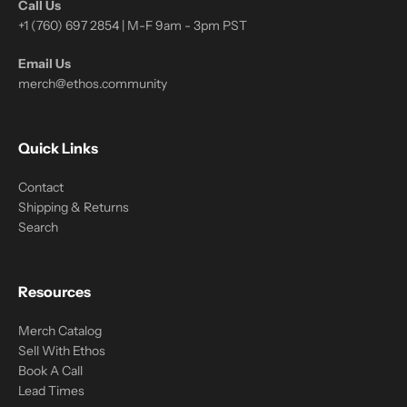
Call Us
+1 (760) 697 2854 | M-F 9am - 3pm PST
Email Us
merch@ethos.community
Quick Links
Contact
Shipping & Returns
Search
Resources
Merch Catalog
Sell With Ethos
Book A Call
Lead Times