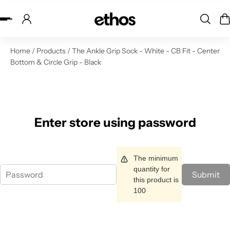
ip to content
Home
/
Products
/
The Ankle Grip Sock - White - CB Fit - Center
Bottom & Circle Grip - Black
Enter store using password
The minimum
quantity for
Submit
this product is
100