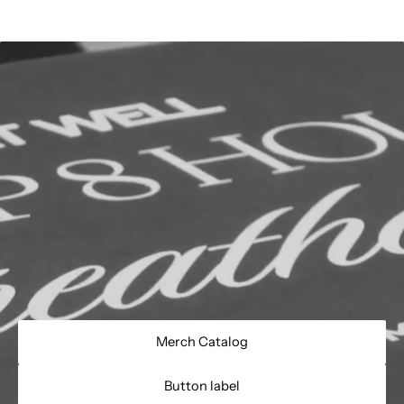
Merch Catalog
Button label