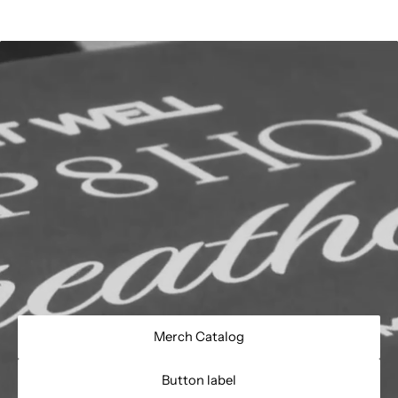
Merch Catalog
Button label