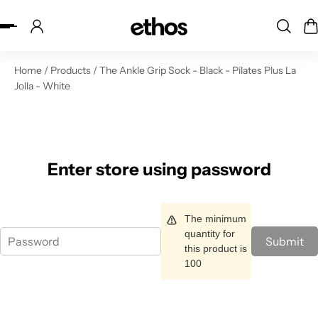
ip to content
Home
/
Products
/
The Ankle Grip Sock - Black - Pilates Plus La
Jolla - White
Enter store using password
The minimum
quantity for
Submit
this product is
100