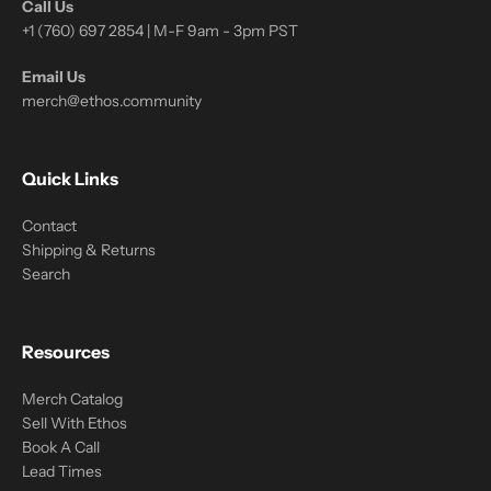
Call Us
+1 (760) 697 2854 | M-F 9am - 3pm PST
Email Us
merch@ethos.community
Quick Links
Contact
Shipping & Returns
Search
Resources
Merch Catalog
Sell With Ethos
Book A Call
Lead Times