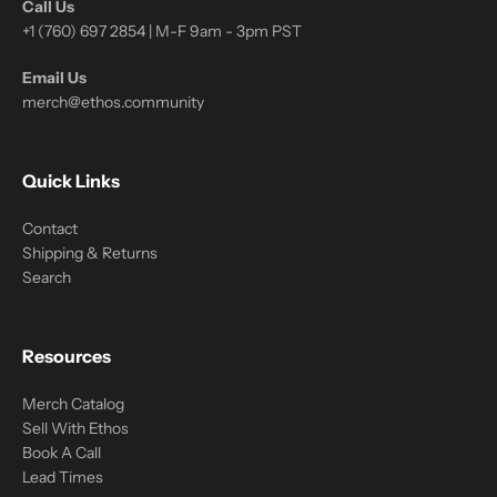
Call Us
+1 (760) 697 2854 | M-F 9am - 3pm PST
Email Us
merch@ethos.community
Quick Links
Contact
Shipping & Returns
Search
Resources
Merch Catalog
Sell With Ethos
Book A Call
Lead Times