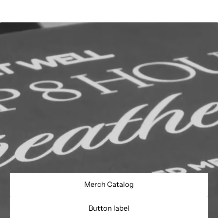
Merch Catalog
Button label