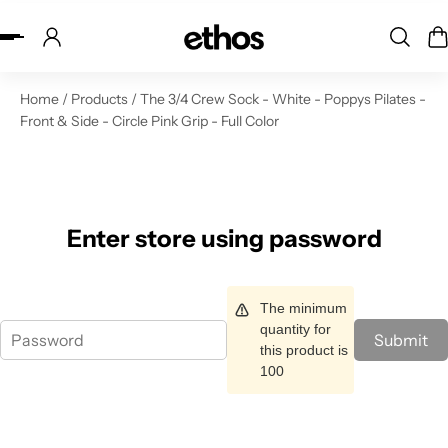
ip to content
Home
/
Products
/
The 3/4 Crew Sock - White - Poppys Pilates -
Front & Side - Circle Pink Grip - Full Color
Enter store using password
The minimum
quantity for
Submit
this product is
100