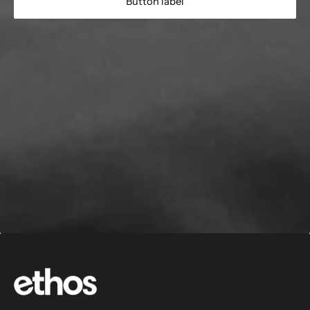
Button label