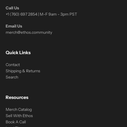
Call Us
+1 (760) 697 2854 | M-F 9am - 3pm PST
Email Us
merch@ethos.community
Quick Links
Contact
Shipping & Returns
Search
Resources
Merch Catalog
Sell With Ethos
Book A Call