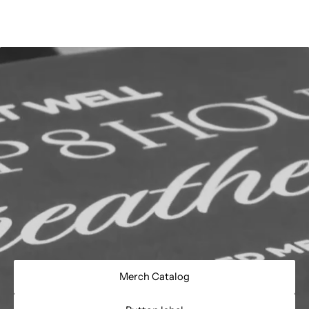
Merch Catalog