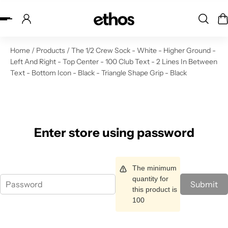
ip to content
Home
/
Products
/
The 1/2 Crew Sock - White - Higher Ground -
Left And Right - Top Center - 100 Club Text - 2 Lines In Between
Text - Bottom Icon - Black - Triangle Shape Grip - Black
Enter store using password
The minimum
quantity for
Submit
this product is
100