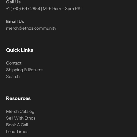
Call Us
+1 (760) 697 2854 | M-F 9am - 3pm PST
Email Us
merch@ethos.community
Quick Links
Contact
Shipping & Returns
Search
Resources
Merch Catalog
Sell With Ethos
Book A Call
Lead Times