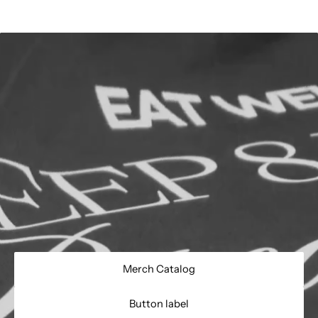
Merch Catalog
Button label