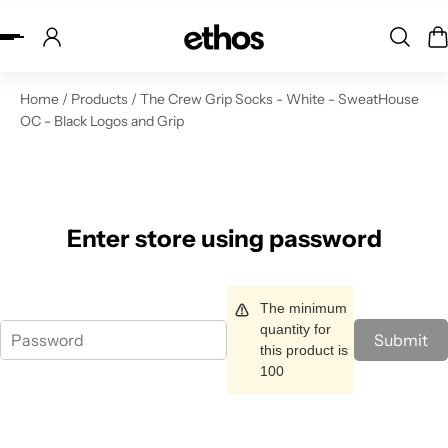
ip to content
Home
/
Products
/
The Crew Grip Socks - White - SweatHouse
OC - Black Logos and Grip
Enter store using password
The minimum
quantity for
Submit
this product is
100