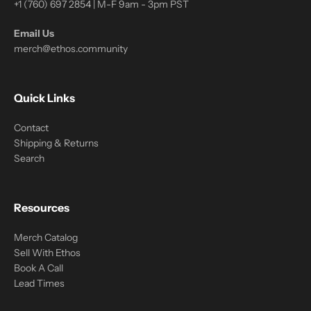
+1 (760) 697 2854 | M-F 9am - 3pm PST
Email Us
merch@ethos.community
Quick Links
Contact
Shipping & Returns
Search
Resources
Merch Catalog
Sell With Ethos
Book A Call
Lead Times