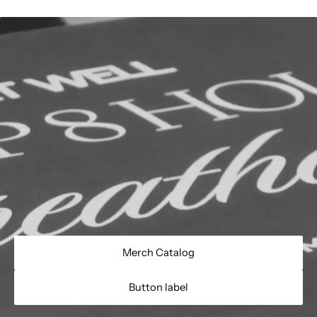
Merch Catalog
Button label