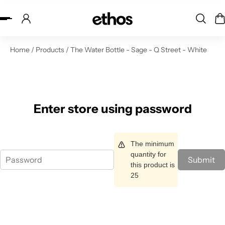
ip to content
Home
/
Products
/
The Water Bottle - Sage - Q Street - White
Enter store using password
The minimum
quantity for
Submit
this product is
25