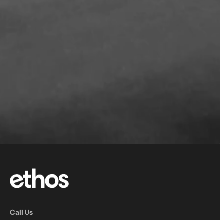
Call Us