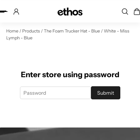
ip to content
Home
/
Products
/
The Foam Trucker Hat - Blue / White - Miss
Lymph - Blue
Enter store using password
Submit