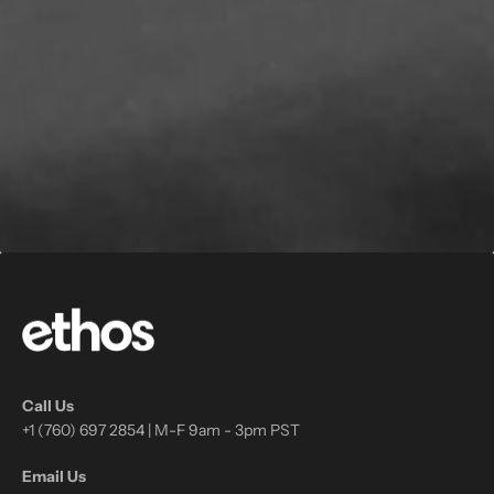
Call Us
+1 (760) 697 2854 | M-F 9am - 3pm PST
Email Us