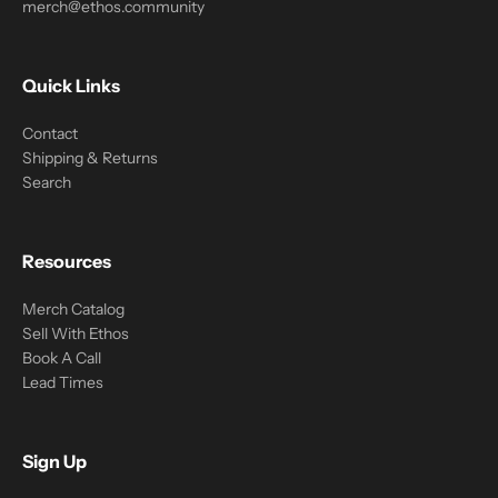
merch@ethos.community
Quick Links
Contact
Shipping & Returns
Search
Resources
Merch Catalog
Sell With Ethos
Book A Call
Lead Times
Sign Up