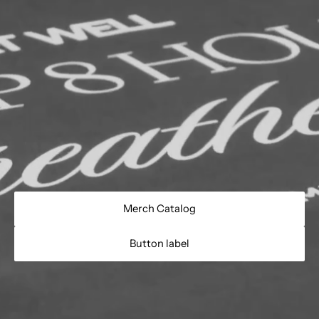
Merch Catalog
Button label