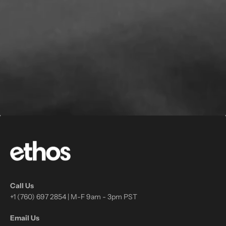
Call Us
+1 (760) 697 2854 | M-F 9am - 3pm PST
Email Us