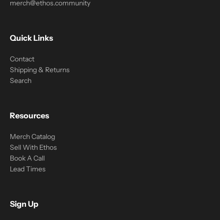
merch@ethos.community
Quick Links
Contact
Shipping & Returns
Search
Resources
Merch Catalog
Sell With Ethos
Book A Call
Lead Times
Sign Up