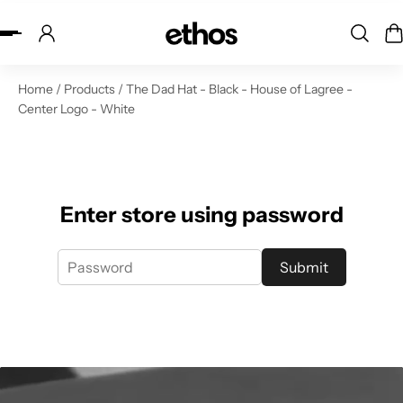
ip to content
Home
/
Products
/
The Dad Hat - Black - House of Lagree -
Center Logo - White
Enter store using password
Submit