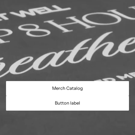
Merch Catalog
Button label