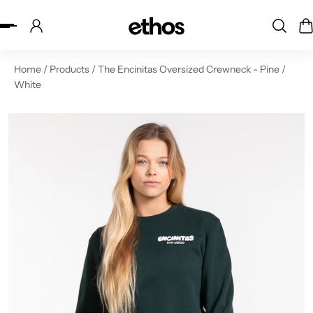
ip to content
Home
/
Products
/
The Encinitas Oversized Crewneck - Pine /
White