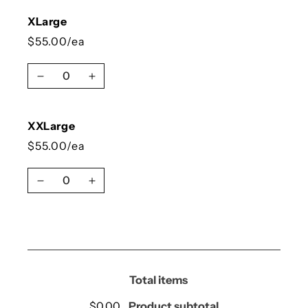
XLarge
$55.00/ea
Quantity
Decrease quantity for XLarge
Increase quantity for XLarge
XXLarge
$55.00/ea
Quantity
Decrease quantity for XXLarge
Increase quantity for XXLarge
Loading...
Total items
$0.00
Product subtotal