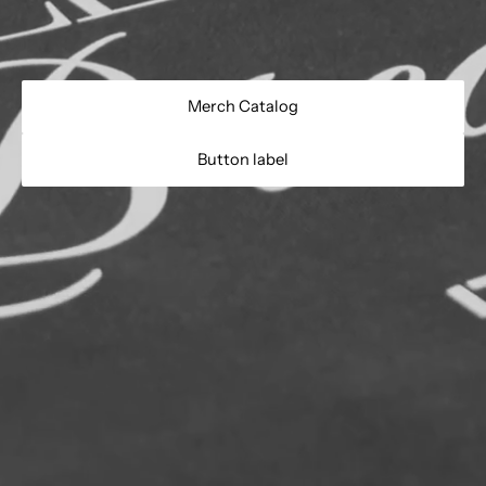
- Do Not Iron Logo
Merch Catalog
Button label