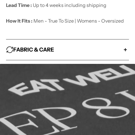
Lead Time :
Up to 4 weeks including shipping
How It Fits :
Men - True To Size | Womens - Oversized
FABRIC & CARE
Fabric :
80% Cotton 20% Polyester
How to look after me :
- Wash With Similar Colors
- Hang Dry
- Avoid Bleaching