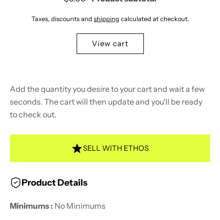
Taxes, discounts and
shipping
calculated at checkout.
View cart
Add the quantity you desire to your cart and wait a few
seconds. The cart will then update and you'll be ready
to check out.
SELL WITH ETHOS
Product Details
Minimums :
No Minimums