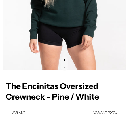
The Encinitas Oversized
Crewneck - Pine / White
VARIANT
VARIANT TOTAL
Your cart