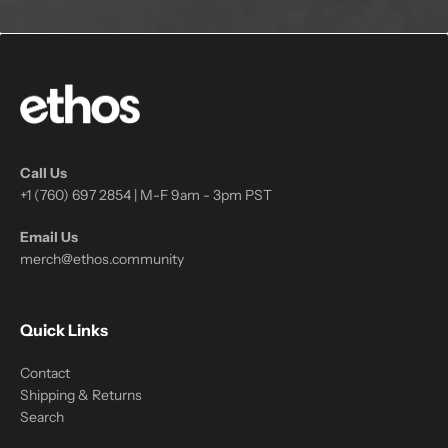
Call Us
+1 (760) 697 2854 | M-F 9am - 3pm PST
Email Us
merch@ethos.community
Quick Links
Contact
Shipping & Returns
Search