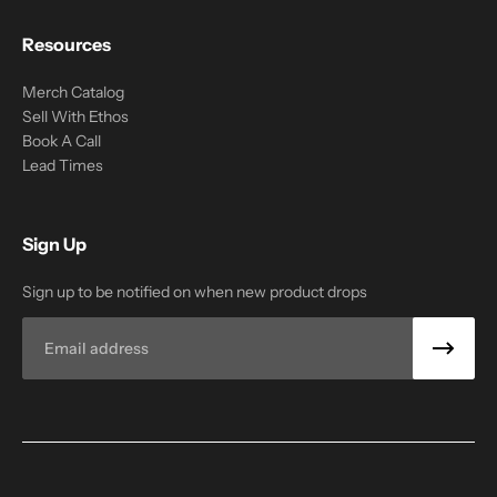
Resources
Merch Catalog
Sell With Ethos
Book A Call
Lead Times
Sign Up
Sign up to be notified on when new product drops
Email