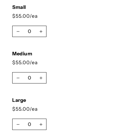
Small
$55.00/ea
Quantity
Decrease quantity for Small
Increase quantity for Small
Medium
$55.00/ea
Quantity
Decrease quantity for Medium
Increase quantity for Medium
Large
$55.00/ea
Quantity
Decrease quantity for Large
Increase quantity for Large