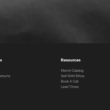
s
Resources
Merch Catalog
Returns
Sell With Ethos
Book A Call
Lead Times