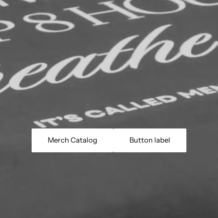
Merch Catalog
Button label