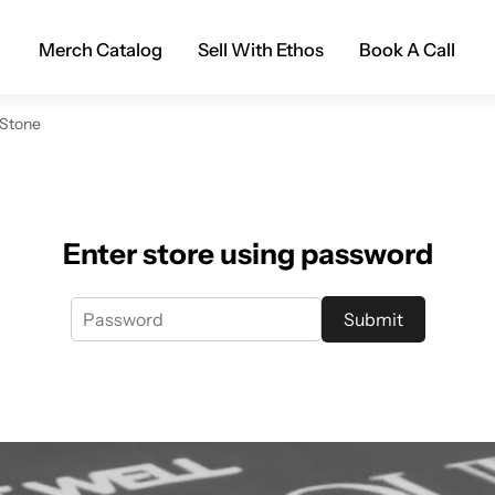
Merch Catalog
Sell With Ethos
Book A Call
 Stone
Enter store using password
Submit