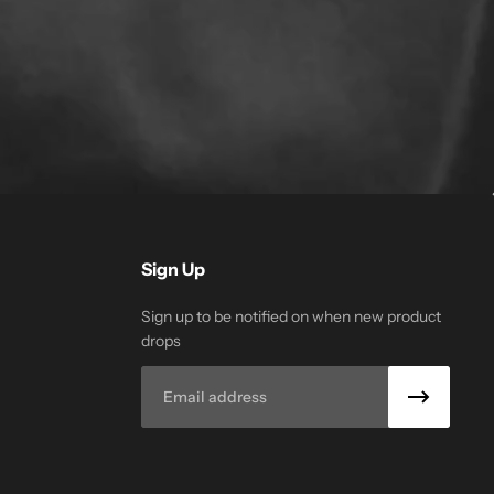
Sign Up
Sign up to be notified on when new product
drops
Email