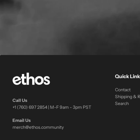
Quick Link
Contact
Shipping & 
Call Us
Search
+1 (760) 697 2854 | M-F 9am - 3pm PST
Email Us
merch@ethos.community