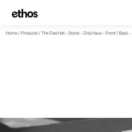
ip to content
Home
/
Products
/
The Dad Hat - Stone - Drip Haus - Front / Back -