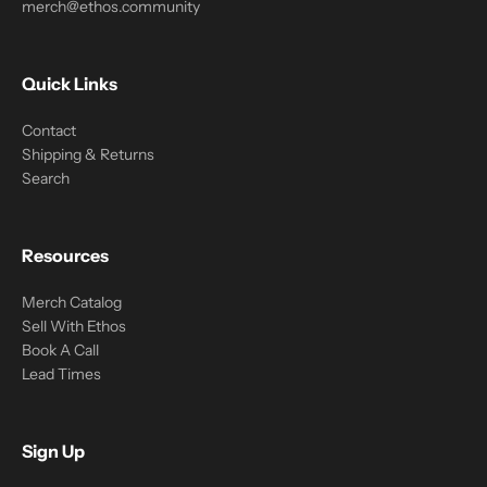
merch@ethos.community
Quick Links
Contact
Shipping & Returns
Search
Resources
Merch Catalog
Sell With Ethos
Book A Call
Lead Times
Sign Up