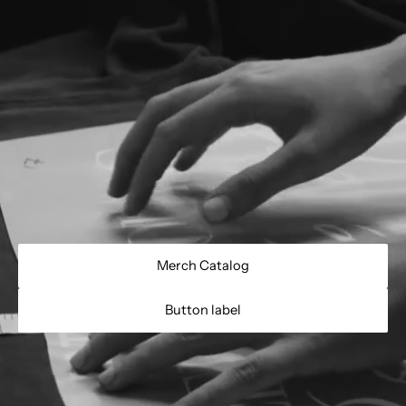
Merch Catalog
Button label