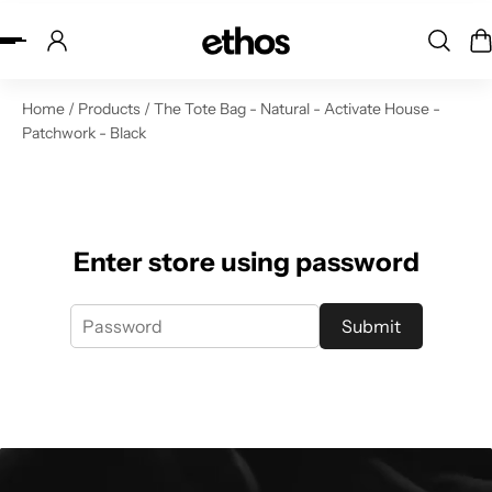
ip to content
Home
/
Products
/
The Tote Bag - Natural - Activate House -
Patchwork - Black
Enter store using password
Submit