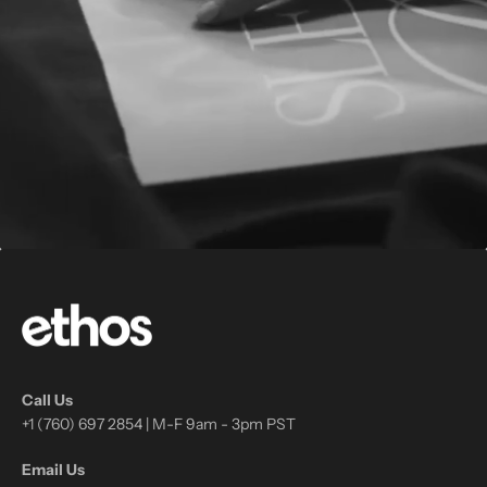
Call Us
+1 (760) 697 2854 | M-F 9am - 3pm PST
Email Us