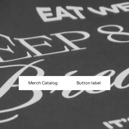
Merch Catalog
Button label