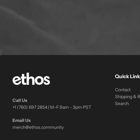
Quick Link
Contact
Shipping & 
Call Us
Search
+1 (760) 697 2854 | M-F 9am - 3pm PST
Email Us
merch@ethos.community