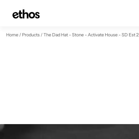
ip to content
Home
/
Products
/
The Dad Hat - Stone - Activate House - SD Est 2