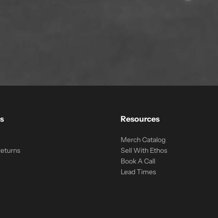
s
Resources
Merch Catalog
Returns
Sell With Ethos
Book A Call
Lead Times