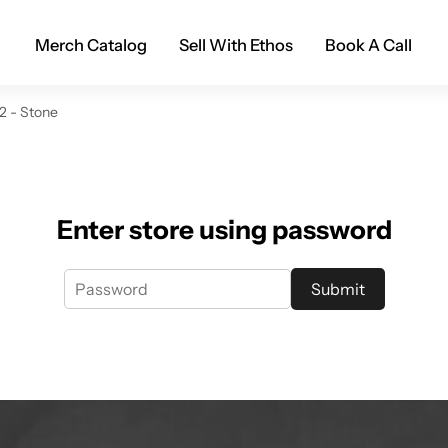
Merch Catalog
Sell With Ethos
Book A Call
2 - Stone
Enter store using password
Submit