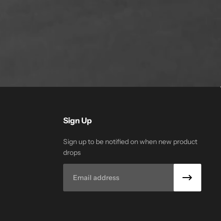
Sign Up
Sign up to be notified on when new product
drops
Email