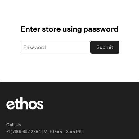
Enter store using password
Submit
Call Us
+1 (760) 697 2854 | M-F 9am - 3pm PST