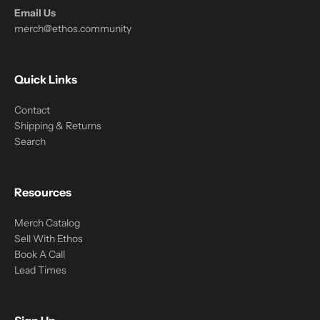
Email Us
merch@ethos.community
Quick Links
Contact
Shipping & Returns
Search
Resources
Merch Catalog
Sell With Ethos
Book A Call
Lead Times