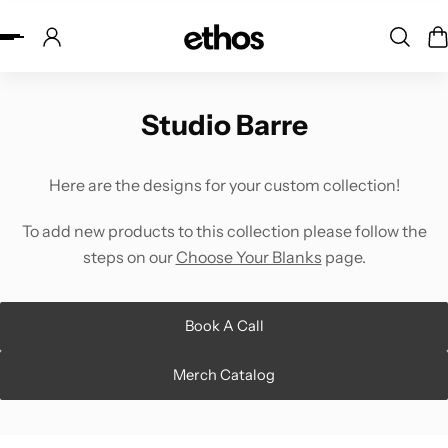
ip to content
Studio Barre
Here are the designs for your custom collection!
To add new products to this collection please follow the
steps on our
Choose Your Blanks
page.
Book A Call
Merch Catalog