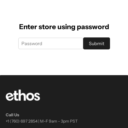
Enter store using password
Submit
Call Us
+1 (760) 697 2854 | M-F 9am - 3pm PST