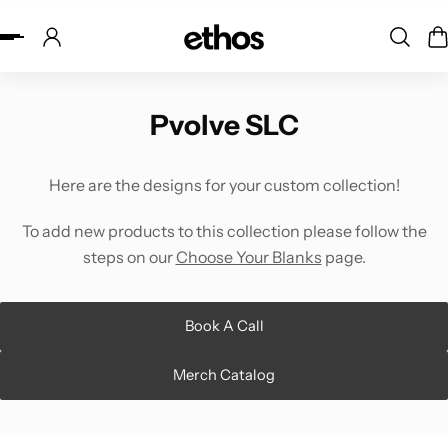
ip to content
Pvolve SLC
Here are the designs for your custom collection!
To add new products to this collection please follow the
steps on our
Choose Your Blanks
page.
Book A Call
Merch Catalog