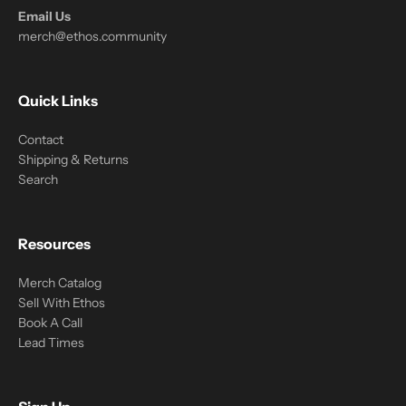
Email Us
merch@ethos.community
Quick Links
Contact
Shipping & Returns
Search
Resources
Merch Catalog
Sell With Ethos
Book A Call
Lead Times