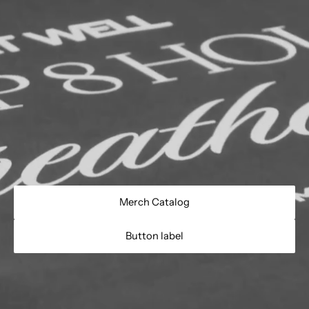
Merch Catalog
Button label