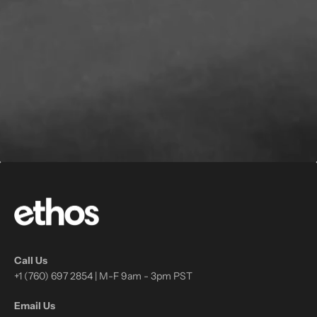
Call Us
+1 (760) 697 2854 | M-F 9am - 3pm PST
Email Us