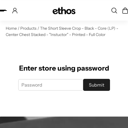
ip to content
Home
/
Products
/
The Short Sleeve Crop - Black - Core (LP) -
Center Chest Stacked - "Instuctor" - Printed - Full Color
Enter store using password
Submit