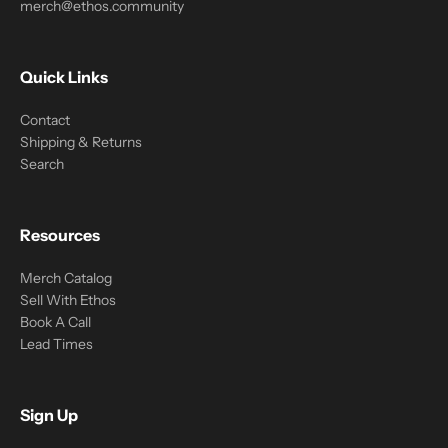
merch@ethos.community
Quick Links
Contact
Shipping & Returns
Search
Resources
Merch Catalog
Sell With Ethos
Book A Call
Lead Times
Sign Up